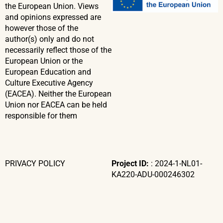
the European Union. Views
and opinions expressed are
however those of the
author(s) only and do not
necessarily reflect those of the
European Union or the
European Education and
Culture Executive Agency
(EACEA). Neither the European
Union nor EACEA can be held
responsible for them
PRIVACY POLICY
Project ID:
: 2024-1-NL01-
KA220-ADU-000246302