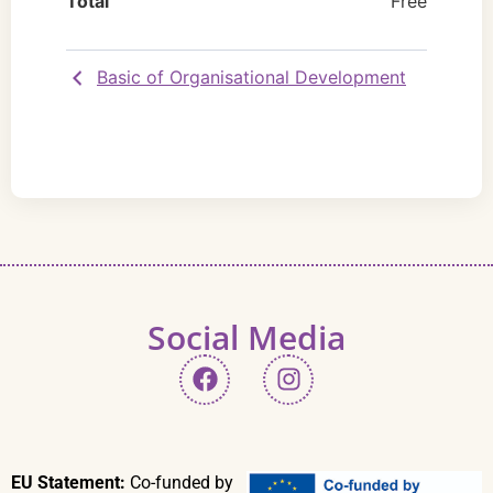
Total
Free
Basic of Organisational Development
Social Media
EU Statement:
Co-funded by