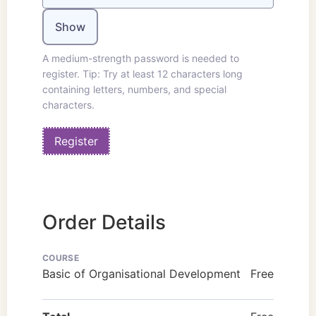
Show
A medium-strength password is needed to
register. Tip: Try at least 12 characters long
containing letters, numbers, and special
characters.
Order Details
COURSE
Basic of Organisational Development
Free