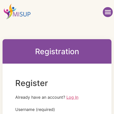
Registration
Register
Already have an account?
Log In
Username
(required)