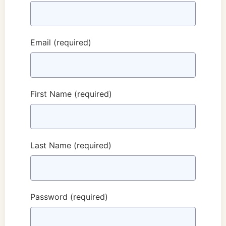
Email
(required)
First Name
(required)
Last Name
(required)
Password
(required)