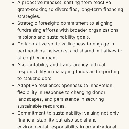
A proactive mindset: shifting from reactive
grant-seeking to diversified, long-term financing
strategies.
Strategic foresight: commitment to aligning
fundraising efforts with broader organizational
missions and sustainability goals.
Collaborative spirit: willingness to engage in
partnerships, networks, and shared initiatives to
strengthen impact.
Accountability and transparency: ethical
responsibility in managing funds and reporting
to stakeholders.
Adaptive resilience: openness to innovation,
flexibility in response to changing donor
landscapes, and persistence in securing
sustainable resources.
Commitment to sustainability: valuing not only
financial stability but also social and
environmental responsibility in organizational