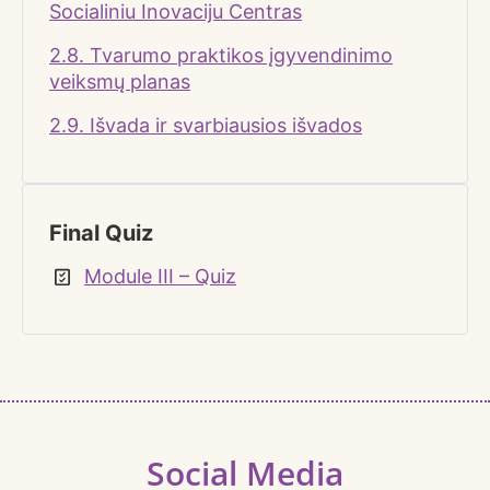
Socialiniu Inovaciju Centras
2.8. Tvarumo praktikos įgyvendinimo
veiksmų planas
2.9. Išvada ir svarbiausios išvados
Final Quiz
Module III – Quiz
Social Media