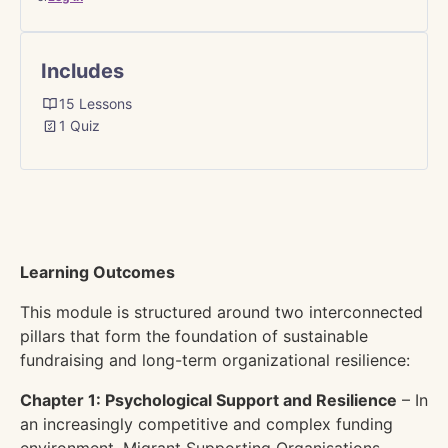
Includes
15 Lessons
1 Quiz
Learning Outcomes
This module is structured around two interconnected
pillars that form the foundation of sustainable
fundraising and long-term organizational resilience:
Chapter 1: Psychological Support and Resilience
– In
an increasingly competitive and complex funding