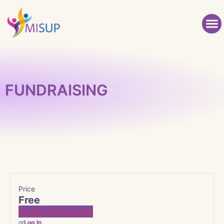
FUNDRAISING
Price
Free
Enroll in this course
or
Log In