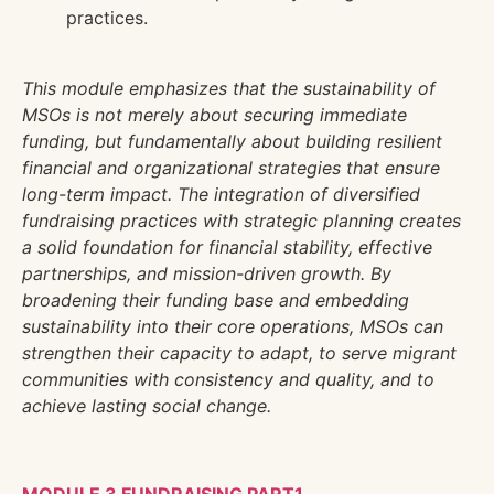
practices.
This module emphasizes that the sustainability of
MSOs is not merely about securing immediate
funding, but fundamentally about building resilient
financial and organizational strategies that ensure
long-term impact. The integration of diversified
fundraising practices with strategic planning creates
a solid foundation for financial stability, effective
partnerships, and mission-driven growth. By
broadening their funding base and embedding
sustainability into their core operations, MSOs can
strengthen their capacity to adapt, to serve migrant
communities with consistency and quality, and to
achieve lasting social change.