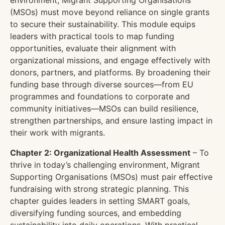
environment, Migrant Supporting Organisations
(MSOs) must move beyond reliance on single grants
to secure their sustainability. This module equips
leaders with practical tools to map funding
opportunities, evaluate their alignment with
organizational missions, and engage effectively with
donors, partners, and platforms. By broadening their
funding base through diverse sources—from EU
programmes and foundations to corporate and
community initiatives—MSOs can build resilience,
strengthen partnerships, and ensure lasting impact in
their work with migrants.
Chapter 2: Organizational Health Assessment
– To
thrive in today’s challenging environment, Migrant
Supporting Organisations (MSOs) must pair effective
fundraising with strong strategic planning. This
chapter guides leaders in setting SMART goals,
diversifying funding sources, and embedding