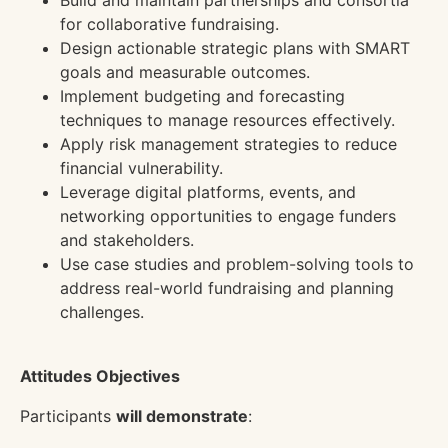
Build and maintain partnerships and consortia
for collaborative fundraising.
Design actionable strategic plans with SMART
goals and measurable outcomes.
Implement budgeting and forecasting
techniques to manage resources effectively.
Apply risk management strategies to reduce
financial vulnerability.
Leverage digital platforms, events, and
networking opportunities to engage funders
and stakeholders.
Use case studies and problem-solving tools to
address real-world fundraising and planning
challenges.
Attitudes Objectives
Participants
will demonstrate
: