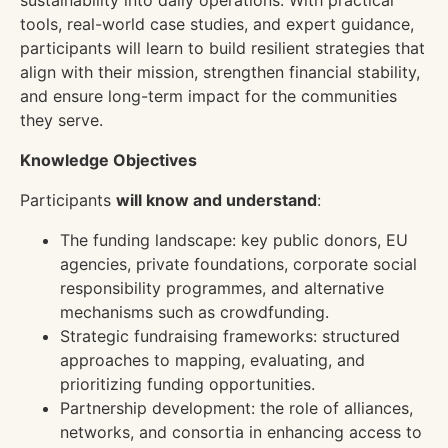
sustainability into daily operations. With practical
tools, real-world case studies, and expert guidance,
participants will learn to build resilient strategies that
align with their mission, strengthen financial stability,
and ensure long-term impact for the communities
they serve.
Knowledge Objectives
Participants
will know and understand
:
The funding landscape: key public donors, EU
agencies, private foundations, corporate social
responsibility programmes, and alternative
mechanisms such as crowdfunding.
Strategic fundraising frameworks: structured
approaches to mapping, evaluating, and
prioritizing funding opportunities.
Partnership development: the role of alliances,
networks, and consortia in enhancing access to