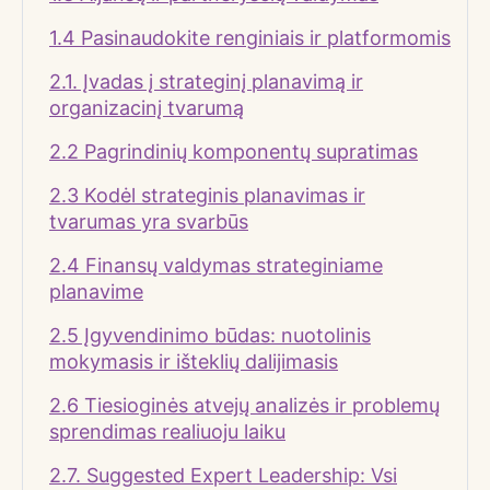
1.4 Pasinaudokite renginiais ir platformomis
2.1. Įvadas į strateginį planavimą ir
organizacinį tvarumą
2.2 Pagrindinių komponentų supratimas
2.3 Kodėl strateginis planavimas ir
tvarumas yra svarbūs
2.4 Finansų valdymas strateginiame
planavime
2.5 Įgyvendinimo būdas: nuotolinis
mokymasis ir išteklių dalijimasis
2.6 Tiesioginės atvejų analizės ir problemų
sprendimas realiuoju laiku
2.7. Suggested Expert Leadership: Vsi