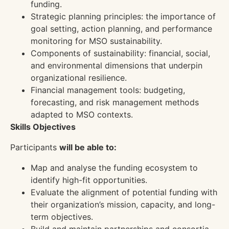
funding.
Strategic planning principles: the importance of
goal setting, action planning, and performance
monitoring for MSO sustainability.
Components of sustainability: financial, social,
and environmental dimensions that underpin
organizational resilience.
Financial management tools: budgeting,
forecasting, and risk management methods
adapted to MSO contexts.
Skills Objectives
Participants
will be able to:
Map and analyse the funding ecosystem to
identify high-fit opportunities.
Evaluate the alignment of potential funding with
their organization’s mission, capacity, and long-
term objectives.