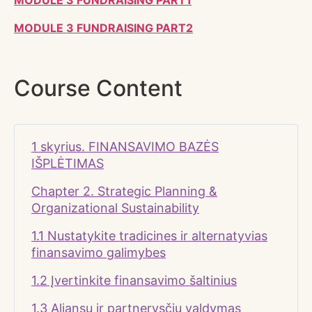
MODULE 3 FUNDRAISING PART1
MODULE 3 FUNDRAISING PART2
Course Content
1 skyrius. FINANSAVIMO BAZĖS
IŠPLĖTIMAS
Chapter 2. Strategic Planning &
Organizational Sustainability
1.1 Nustatykite tradicines ir alternatyvias
finansavimo galimybes
1.2 Įvertinkite finansavimo šaltinius
1.3 Aljansų ir partnerysčių valdymas