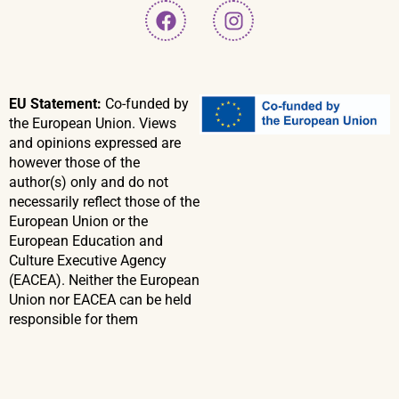
EU Statement:
Co-funded by
the European Union. Views
and opinions expressed are
however those of the
author(s) only and do not
necessarily reflect those of the
European Union or the
European Education and
Culture Executive Agency
(EACEA). Neither the European
Union nor EACEA can be held
responsible for them